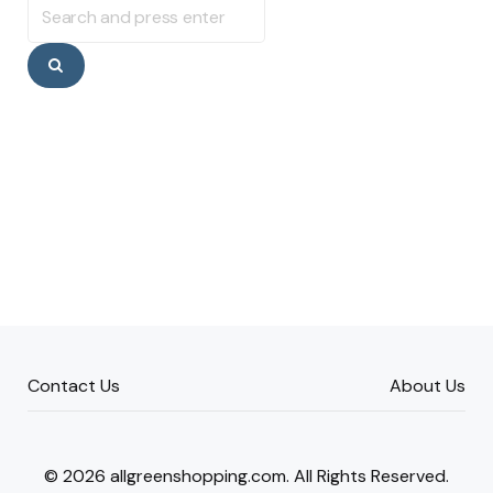
for:
Search
Contact Us
About Us
© 2026 allgreenshopping.com. All Rights Reserved.