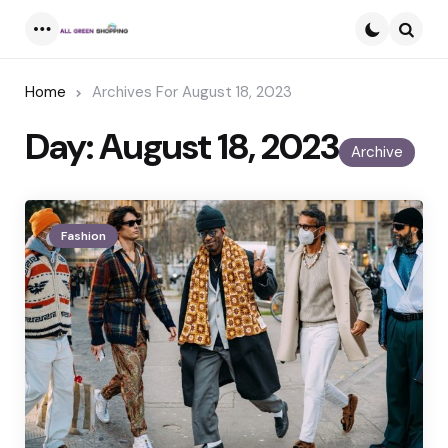
Menu
Searc
Home
Archives For August 18, 2023
Day:
August 18, 2023
Archive
Fashion