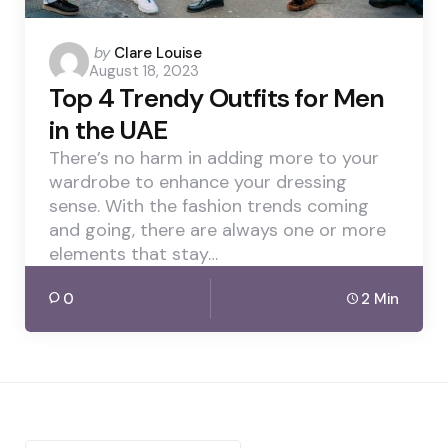
Posted
by
Clare Louise
August 18, 2023
by
Top 4 Trendy Outfits for Men
in the UAE
There’s no harm in adding more to your
wardrobe to enhance your dressing
sense. With the fashion trends coming
and going, there are always one or more
elements that stay…
0
2 Min
Search