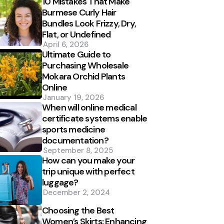
10 Mistakes That Make
Burmese Curly Hair
Bundles Look Frizzy, Dry,
Flat, or Undefined
April 6, 2026
Ultimate Guide to
Purchasing Wholesale
Mokara Orchid Plants
Online
January 19, 2026
When will online medical
certificate systems enable
sports medicine
documentation?
September 8, 2025
How can you make your
trip unique with perfect
luggage?
December 2, 2024
Choosing the Best
Women’s Skirts: Enhancing