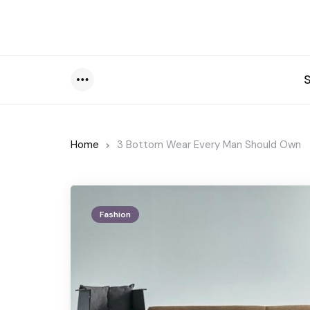
Menu
Home
3 Bottom Wear Every Man Should Own
Fashion