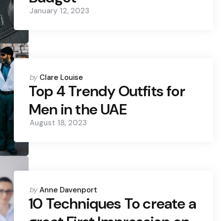
January 12, 2023
Posted
by
Clare Louise
by
Top 4 Trendy Outfits for
Men in the UAE
August 18, 2023
Posted
by
Anne Davenport
by
10 Techniques To create a