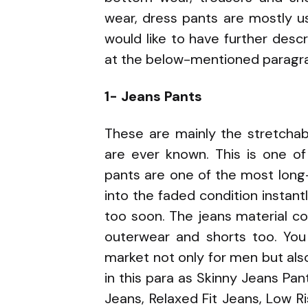
wear, dress pants are mostly u
would like to have further descr
at the below-mentioned paragr
1- Jeans Pants
These are mainly the stretchabl
are ever known. This is one of
pants are one of the most long-l
into the faded condition instant
too soon. The jeans material co
outerwear and shorts too. You 
market not only for men but al
in this para as Skinny Jeans Pant
Jeans, Relaxed Fit Jeans, Low Ri