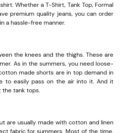
shirt. Whether a T-Shirt, Tank Top, Formal
 have premium quality jeans, you can order
in a hassle-free manner.
ween the knees and the thighs. These are
mmer. As in the summers, you need loose-
e cotton made shorts are in top demand in
to easily pass on the air into it. And it
 the tank tops.
but are usually made with cotton and linen
fect fabric for summers. Most of the time,