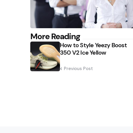
Post
More Reading
How to Style Yeezy Boost
navigation
350 V2 Ice Yellow
Previous Post