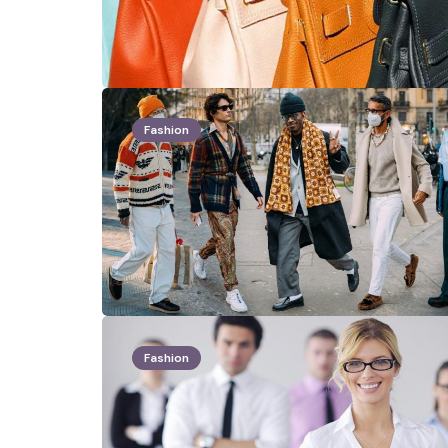
Fashion
Fashion