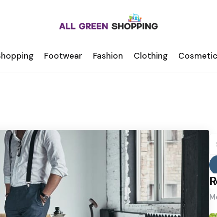
Shopping
Footwear
Fashion
Clothing
Cosmetic
S
fo
R
Mo