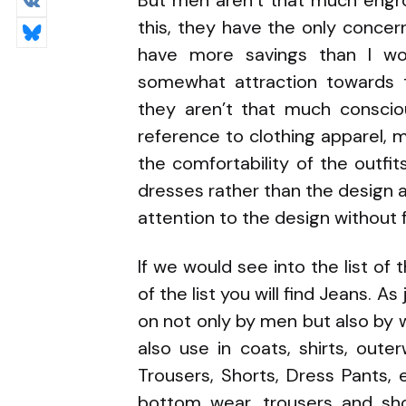
But men aren’t that much engro
this, they have the only conce
have more savings than I wo
somewhat attraction towards 
they aren’t that much conscio
reference to clothing apparel,
the comfortability of the outf
dresses rather than the design
attention to the design without f
If we would see into the list o
of the list you will find Jeans. 
on not only by men but also by 
also use in coats, shirts, out
Trousers, Shorts, Dress Pants, e
bottom wear, trousers and sh