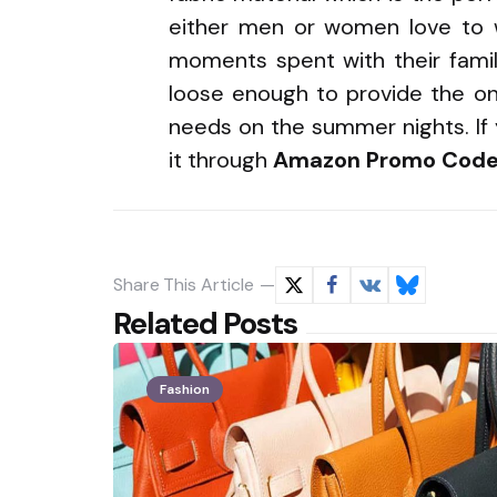
either men or women love to w
moments spent with their family
loose enough to provide the o
needs on the summer nights. If 
it through
Amazon Promo Code
Share
This Article
Related Posts
Fashion