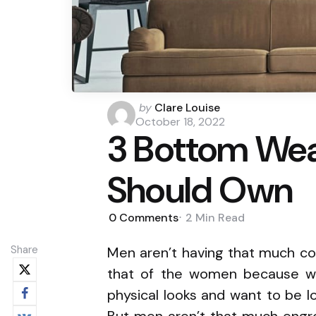
Posted
by
Clare Louise
by
October 18, 2022
3 Bottom Wea
Should Own
0
Comments
2 Min
Read
Share
Men aren’t having that much con
that of the women because w
physical looks and want to be 