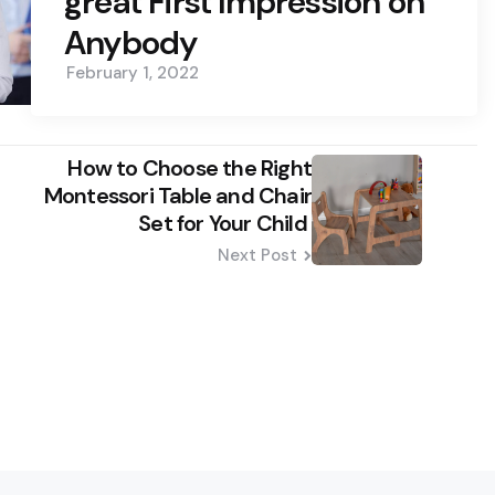
great First Impression on
Anybody
February 1, 2022
How to Choose the Right
Montessori Table and Chair
Set for Your Child
Next Post