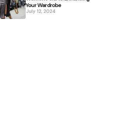
Your Wardrobe
July 12, 2024