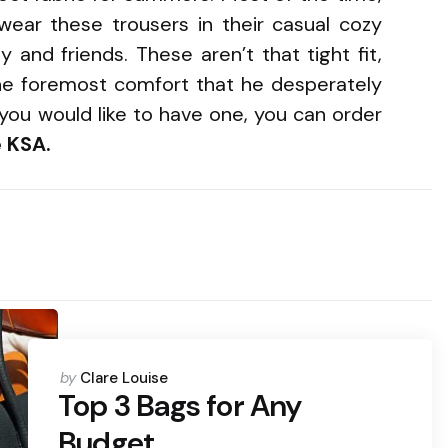
ear these trousers in their casual cozy
 and friends. These aren’t that tight fit,
ne foremost comfort that he desperately
you would like to have one, you can order
 KSA.
Posted
by
Clare Louise
by
Top 3 Bags for Any
Budget