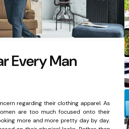
r Every Man
cern regarding their clothing apparel. As
omen are too much focused onto their
looking more and more pretty day by day.