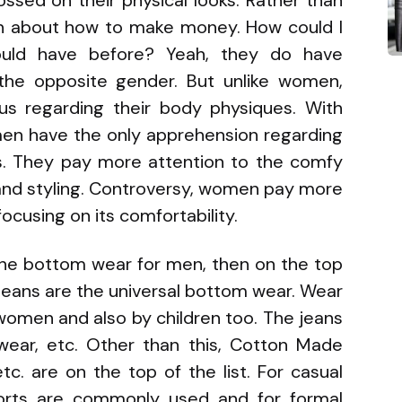
ssed on their physical looks. Rather than
rn about how to make money. How could I
uld have before? Yeah, they do have
the opposite gender. But unlike women,
us regarding their body physiques. With
 men have the only apprehension regarding
its. They pay more attention to the comfy
 and styling. Controversy, women pay more
ocusing on its comfortability.
f the bottom wear for men, then on the top
As jeans are the universal bottom wear. Wear
women and also by children too. The jeans
erwear, etc. Other than this, Cotton Made
tc. are on the top of the list. For casual
orts are commonly used and for formal