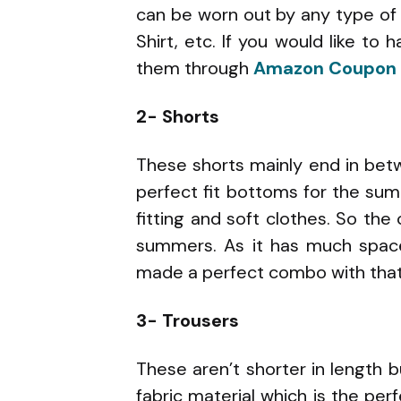
can be worn out by any type of 
Shirt, etc. If you would like to
them through
Amazon Coupon
2- Shorts
These shorts mainly end in bet
perfect fit bottoms for the su
fitting and soft clothes. So th
summers. As it has much space 
made a perfect combo with that
3- Trousers
These aren’t shorter in length 
fabric material which is the per