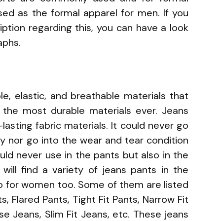
sed as the formal apparel for men. If you
iption regarding this, you can have a look
aphs.
e, elastic, and breathable materials that
 the most durable materials ever. Jeans
asting fabric materials. It could never go
ly nor go into the wear and tear condition
uld never use in the pants but also in the
will find a variety of jeans pants in the
so for women too. Some of them are listed
s, Flared Pants, Tight Fit Pants, Narrow Fit
se Jeans, Slim Fit Jeans, etc. These jeans