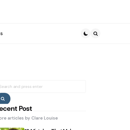
s
Search
earch
r:
Search
ecent Post
re articles by
Clare Louise