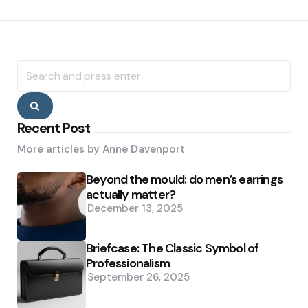
Search
for:
Search
Recent Post
More articles by
Anne Davenport
Beyond the mould: do men’s earrings
actually matter?
December 13, 2025
Briefcase: The Classic Symbol of
Professionalism
September 26, 2025