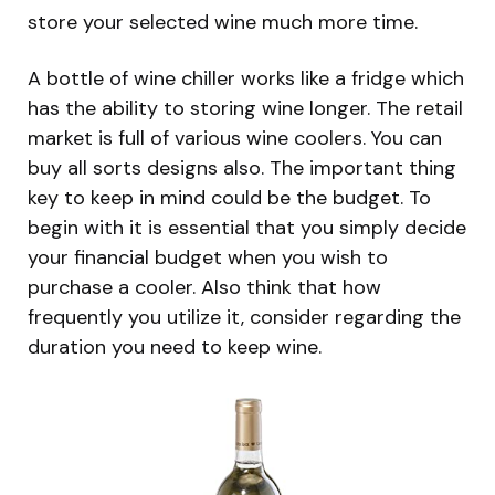
store your selected wine much more time.
A bottle of wine chiller works like a fridge which
has the ability to storing wine longer. The retail
market is full of various wine coolers. You can
buy all sorts designs also. The important thing
key to keep in mind could be the budget. To
begin with it is essential that you simply decide
your financial budget when you wish to
purchase a cooler. Also think that how
frequently you utilize it, consider regarding the
duration you need to keep wine.