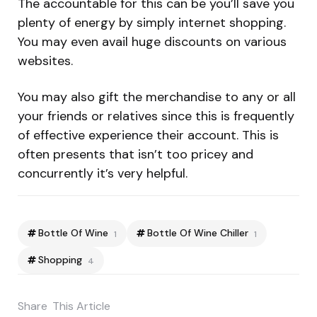
The accountable for this can be you’ll save you
plenty of energy by simply internet shopping.
You may even avail huge discounts on various
websites.
You may also gift the merchandise to any or all
your friends or relatives since this is frequently
of effective experience their account. This is
often presents that isn’t too pricey and
concurrently it’s very helpful.
Bottle Of Wine
Bottle Of Wine Chiller
1
1
Shopping
4
Share
This Article