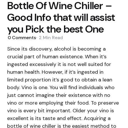
Bottle Of Wine Chiller –
Good Info that will assist
you Pick the best One
0
Comments
2 Min
Read
Since its discovery, alcohol is becoming a
crucial part of human existence. When it’s
ingested excessively it is not well suited for
human health. However, if it’s ingested in
limited proportion it’s good to obtain a lean
body. Vino is one. You will find individuals who
just cannot imagine their existence with no
vino or more employing their food. To preserve
vino is every bit important. Older your vino is
excellent is its taste and effect. Acquiring a
bottle of wine chiller is the easiest method to