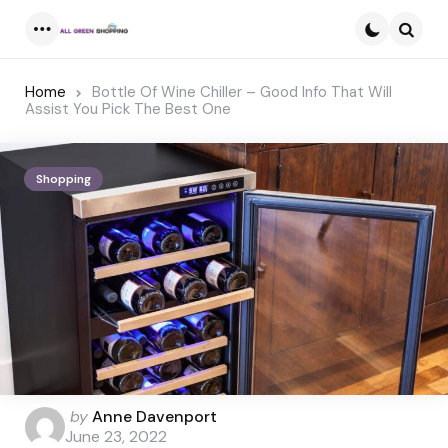
Menu
Searc
Home
Bottle Of Wine Chiller – Good Info That Will
Assist You Pick The Best One
Shopping
Posted
by
Anne Davenport
by
June 23, 2022