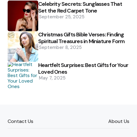
Celebrity Secrets: Sunglasses That
Set the Red Carpet Tone
September 25, 2025
Christmas Gifts Bible Verses: Finding
Spiritual Treasures in Miniature Form
September 8, 2025
Heartfelt Surprises: Best Gifts for Your
Loved Ones
May 7, 2025
Contact Us
About Us