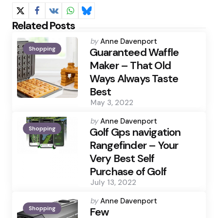
Related Posts
Posted
by
Anne Davenport
Shopping
by
Guaranteed Waffle
Maker – That Old
Ways Always Taste
Best
May 3, 2022
Posted
by
Anne Davenport
Shopping
by
Golf Gps navigation
Rangefinder – Your
Very Best Self
Purchase of Golf
July 13, 2022
Posted
by
Anne Davenport
Shopping
by
Few