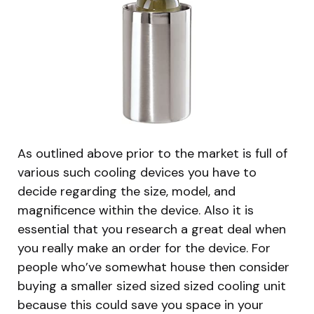
As outlined above prior to the market is full of
various such cooling devices you have to
decide regarding the size, model, and
magnificence within the device. Also it is
essential that you research a great deal when
you really make an order for the device. For
people who’ve somewhat house then consider
buying a smaller sized sized sized cooling unit
because this could save you space in your