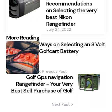
Recommendations
on Selecting the very
best Nikon
Rangefinder
July 24, 2022
Post
More Reading
Ways on Selecting an 8 Volt
navigation
Golfcart Battery
Previous Post
Golf Gps navigation
Rangefinder - Your Very
Best Self Purchase of Golf
Next Post