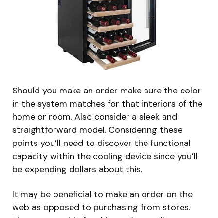
Should you make an order make sure the color
in the system matches for that interiors of the
home or room. Also consider a sleek and
straightforward model. Considering these
points you’ll need to discover the functional
capacity within the cooling device since you’ll
be expending dollars about this.
It may be beneficial to make an order on the
web as opposed to purchasing from stores.