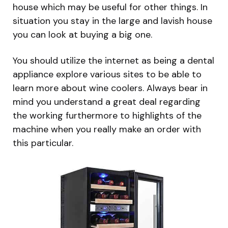
house which may be useful for other things. In
situation you stay in the large and lavish house
you can look at buying a big one.
You should utilize the internet as being a dental
appliance explore various sites to be able to
learn more about wine coolers. Always bear in
mind you understand a great deal regarding
the working furthermore to highlights of the
machine when you really make an order with
this particular.