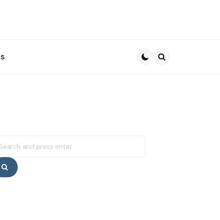
s
Search
earch
r:
Search