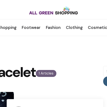
Shopping
Footwear
Fashion
Clothing
Cosmetic
acelet
S
fo
1 Articles