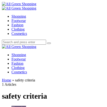
Menu
Search
All
Green
Menu
Shopping
Shopping
Footwear
Fashion
Clothing
Cosmetics
Search
Search
Search
for:
All
Green
Shopping
Shopping
Footwear
Fashion
Clothing
Cosmetics
Home
»
safety criteria
1 Articles
safety criteria