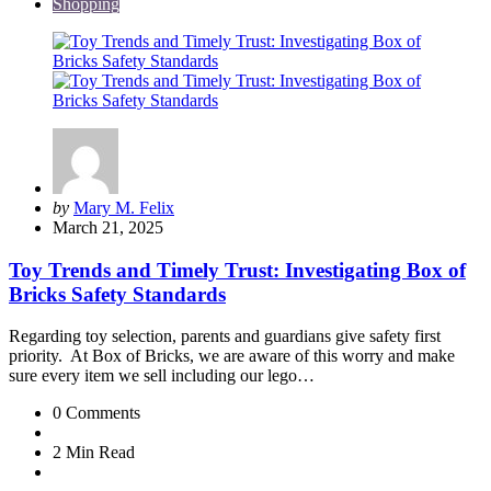
Shopping
Posted
by
Mary M. Felix
by
March 21, 2025
Toy Trends and Timely Trust: Investigating Box of
Bricks Safety Standards
Regarding toy selection, parents and guardians give safety first
priority. At Box of Bricks, we are aware of this worry and make
sure every item we sell including our lego…
0
Comments
2 Min
Read