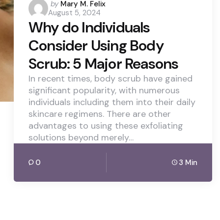
Posted
by
Mary M. Felix
August 5, 2024
by
Why do Individuals
Consider Using Body
Scrub: 5 Major Reasons
In recent times, body scrub have gained
significant popularity, with numerous
individuals including them into their daily
skincare regimens. There are other
advantages to using these exfoliating
solutions beyond merely…
0
3 Min