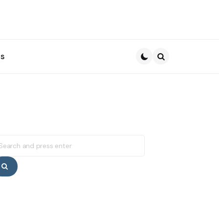
s
Search
earch
r:
Search