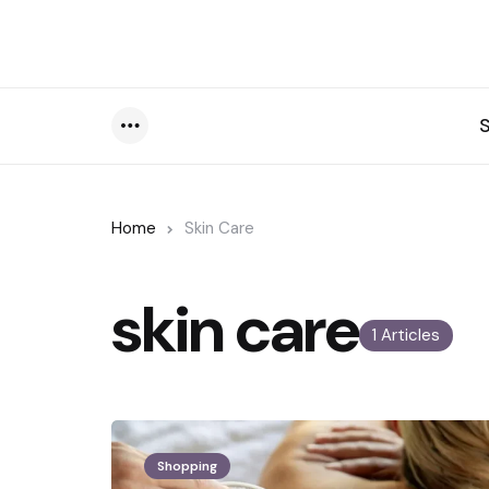
Menu
Home
Skin Care
skin care
1 Articles
Shopping