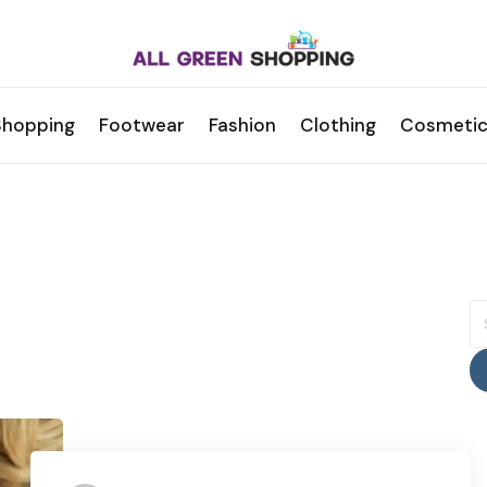
Shopping
Footwear
Fashion
Clothing
Cosmetic
S
fo