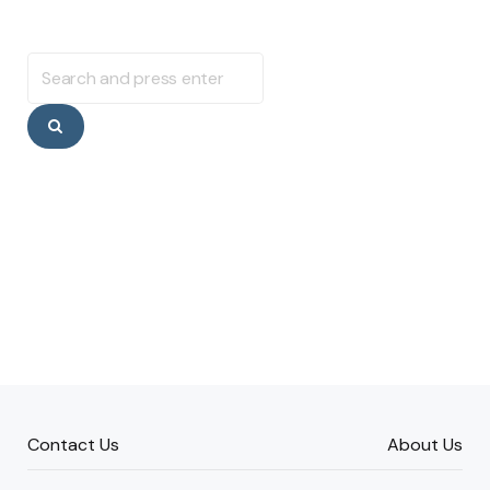
Search
for:
Search
Contact Us
About Us