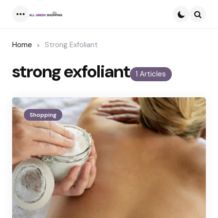
Menu
Searc
Home
Strong Exfoliant
strong exfoliant
1 Articles
Shopping