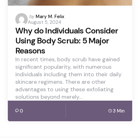
Posted
by
Mary M. Felix
August 5, 2024
by
Why do Individuals Consider
Using Body Scrub: 5 Major
Reasons
In recent times, body scrub have gained
significant popularity, with numerous
individuals including them into their daily
skincare regimens. There are other
advantages to using these exfoliating
solutions beyond merely…
0
3 Min