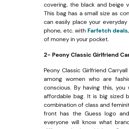
covering, the black and beige v
This bag has a small size as c
can easily place your everyday e
phone, etc. with
Farfetch deals
of money in your pocket.
2- Peony Classic Girlfriend Ca
Peony Classic Girlfriend Carrya
among women who are fashion
conscious. By having this, you 
affordable bag. It is big sized 
combination of class and feminity
front has the Guess logo and 
everyone will know what brand 