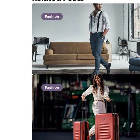
Fashion
Fashion