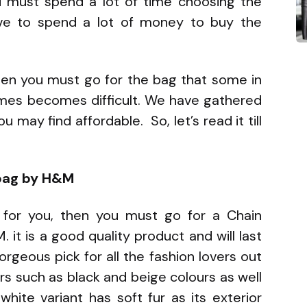
u must spend a lot of time choosing the
ave to spend a lot of money to buy the
then you must go for the bag that some in
mes becomes difficult. We have gathered
 may find affordable. So, let’s read it till
dbag by H&M
 for you, then you must go for a Chain
it is a good quality product and will last
orgeous pick for all the fashion lovers out
urs such as black and beige colours as well
white variant has soft fur as its exterior