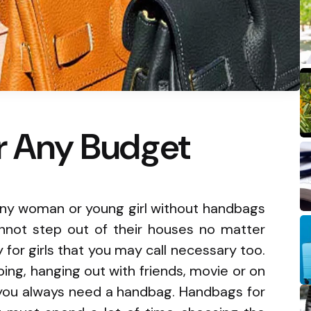
or Any Budget
y any woman or young girl without handbags
nnot step out of their houses no matter
y for girls that you may call necessary too.
ing, hanging out with friends, movie or on
, you always need a handbag. Handbags for