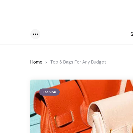
Menu
Home
Top 3 Bags For Any Budget
Fashion