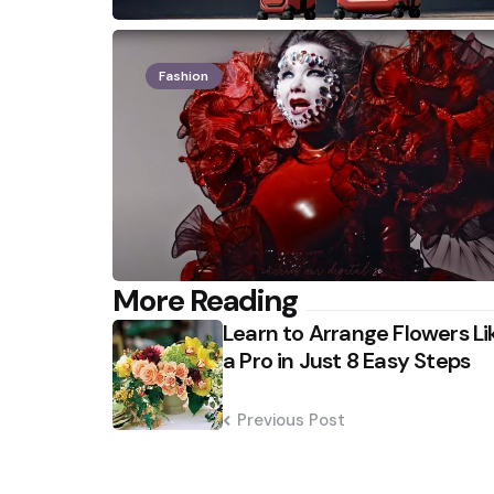
Fashion
Post
More Reading
Learn to Arrange Flowers Li
navigation
a Pro in Just 8 Easy Steps
Previous Post