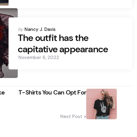
Posted
by
Nancy J. Davis
by
The outfit has the
capitative appearance
November 6, 2022
ke
T-Shirts You Can Opt For
Next Post