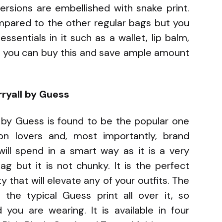
ersions are embellished with snake print.
ompared to the other regular bags but you
ssentials in it such as a wallet, lip balm,
, you can buy this and save ample amount
rryall by Guess
ll by Guess is found to be the popular one
 lovers and, most importantly, brand
will spend in a smart way as it is a very
bag but it is not chunky. It is the perfect
 that will elevate any of your outfits. The
the typical Guess print all over it, so
you are wearing. It is available in four