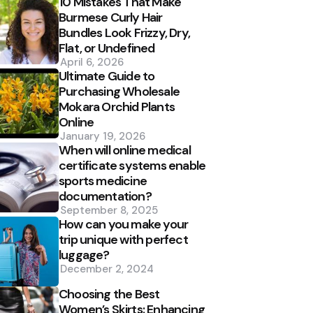
10 Mistakes That Make
Burmese Curly Hair
Bundles Look Frizzy, Dry,
Flat, or Undefined
April 6, 2026
Ultimate Guide to
Purchasing Wholesale
Mokara Orchid Plants
Online
January 19, 2026
When will online medical
certificate systems enable
sports medicine
documentation?
September 8, 2025
How can you make your
trip unique with perfect
luggage?
December 2, 2024
Choosing the Best
Women’s Skirts: Enhancing