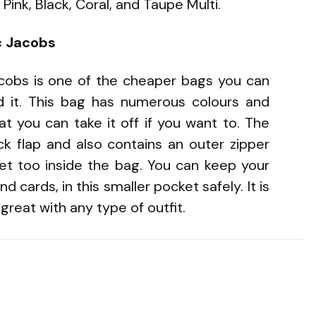
Pink, Black, Coral, and Taupe Multi.
c Jacobs
obs is one of the cheaper bags you can
d it. This bag has numerous colours and
at you can take it off if you want to. The
ock flap and also contains an outer zipper
ket too inside the bag. You can keep your
 cards, in this smaller pocket safely. It is
reat with any type of outfit.