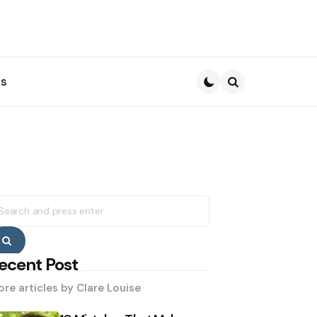
s
Search
earch
r:
Search
ecent Post
re articles by
Clare Louise