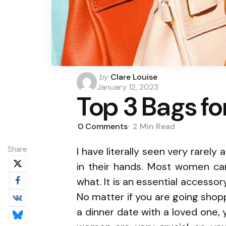
Posted
by
Clare Louise
by
January 12, 2023
Top 3 Bags f
0
Comments
2 Min
Read
Share
I have literally seen very rarel
in their hands. Most women ca
what. It is an essential accessor
No matter if you are going shopp
a dinner date with a loved one