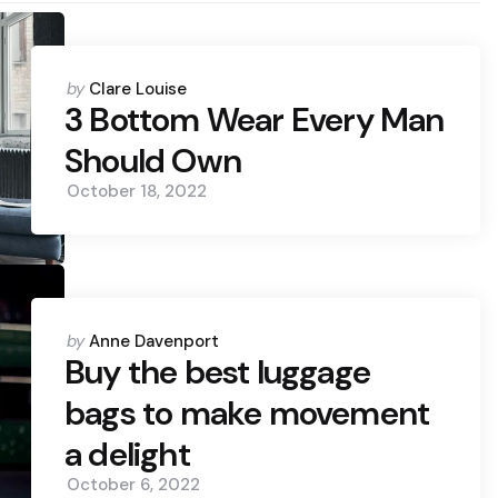
Posted
by
Clare Louise
by
3 Bottom Wear Every Man
Should Own
October 18, 2022
Posted
by
Anne Davenport
by
Buy the best luggage
bags to make movement
a delight
October 6, 2022