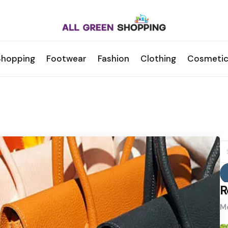
Shopping
Footwear
Fashion
Clothing
Cosmetic
S
fo
R
Mo