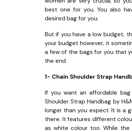
women are very crucial, so yo
best one for you. You also h
desired bag for you.
But if you have a low budget, 
your budget however, it someti
a few of the bags for you that you
the end.
1- Chain Shoulder Strap Han
If you want an affordable bag
Shoulder Strap Handbag by H&M. 
longer than you expect. It is a g
there. It features different colo
as white colour too. While the 