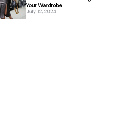
Your Wardrobe
July 12, 2024