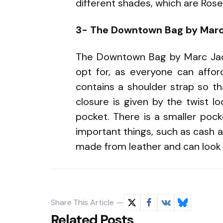
different shades, which are Rose 
3- The Downtown Bag by Mar
The Downtown Bag by Marc Jac
opt for, as everyone can affor
contains a shoulder strap so th
closure is given by the twist l
pocket. There is a smaller poc
important things, such as cash and
made from leather and can look g
Share
This Article
Related Posts