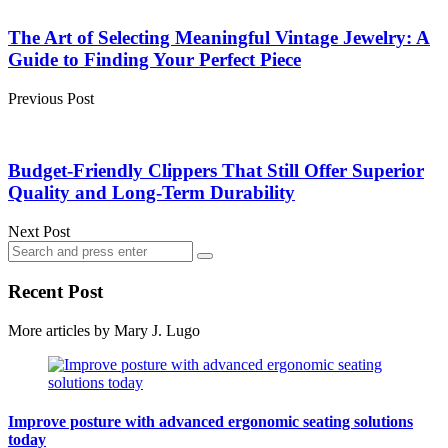
Post
navigation
The Art of Selecting Meaningful Vintage Jewelry: A
Guide to Finding Your Perfect Piece
Previous Post
Budget-Friendly Clippers That Still Offer Superior
Quality and Long-Term Durability
Next Post
Search
Search
for:
Recent Post
More articles by
Mary J. Lugo
Improve posture with advanced ergonomic seating solutions
today