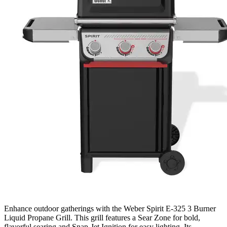
Enhance outdoor gatherings with the Weber Spirit E-325 3 Burner
Liquid Propane Grill. This grill features a Sear Zone for bold,
flavorful searing and Snap-Jet Ignition for easy lighting. Its