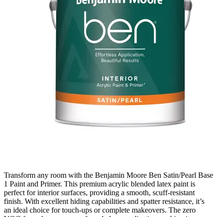
Transform any room with the Benjamin Moore Ben Satin/Pearl Base
1 Paint and Primer. This premium acrylic blended latex paint is
perfect for interior surfaces, providing a smooth, scuff-resistant
finish. With excellent hiding capabilities and spatter resistance, it’s
an ideal choice for touch-ups or complete makeovers. The zero