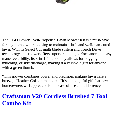
The EGO Power+ Self-Propelled Lawn Mower Kit is a must-have
for any homeowner look-ing to maintain a lush and well-manicured
lawn. With its Select Cut multi-blade system and Touch Drive
technology, this mower offers superior cutting performance and easy
maneuvera-bility. Its 3-in-1 functionality allows for bagging,
mulching, or side discharge, making it a versa-tile gift for anyone
with a green thumb.
“This mower combines power and precision, making lawn care a
breeze,” Heather Colston mentions. “It’s a thoughtful gift that new
homeowners will appreciate for its ease of use and ef-ficiency.”
Craftsman V20 Cordless Brushed 7 Tool
Combo Kit