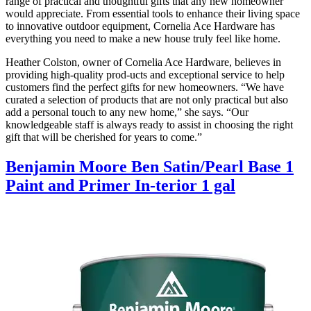
range of practical and thoughtful gifts that any new homeowner
would appreciate. From essential tools to enhance their living space
to innovative outdoor equipment, Cornelia Ace Hardware has
everything you need to make a new house truly feel like home.
Heather Colston, owner of Cornelia Ace Hardware, believes in
providing high-quality prod-ucts and exceptional service to help
customers find the perfect gifts for new homeowners. “We have
curated a selection of products that are not only practical but also
add a personal touch to any new home,” she says. “Our
knowledgeable staff is always ready to assist in choosing the right
gift that will be cherished for years to come.”
Benjamin Moore Ben Satin/Pearl Base 1
Paint and Primer In-terior 1 gal