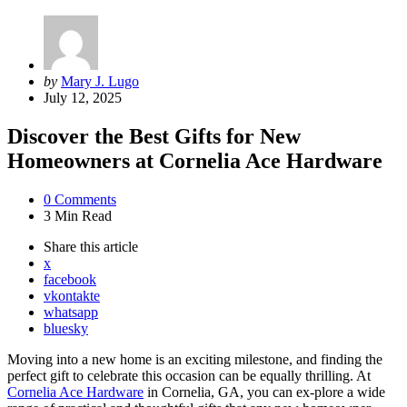
Posted
by
Mary J. Lugo
by
July 12, 2025
Discover the Best Gifts for New
Homeowners at Cornelia Ace Hardware
0
Comments
3 Min
Read
Share
this article
x
facebook
vkontakte
whatsapp
bluesky
Moving into a new home is an exciting milestone, and finding the
perfect gift to celebrate this occasion can be equally thrilling. At
Cornelia Ace Hardware
in Cornelia, GA, you can ex-plore a wide