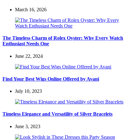
March 16, 2026
The Timeless Charm of Rolex Oyster: Why Every Watch
Enthusiast Needs One
June 22, 2024
Find Your Best Wigs Online Offered by Avani
July 10, 2023
Timeless Elegance and Versatility of Silver Bracelets
June 3, 2023