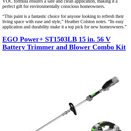
VOC formula ensures a safe and clean application, making it a
perfect gift for environmentally conscious homeowners.
“This paint is a fantastic choice for anyone looking to refresh their
living space with ease and style,” Heather Colston notes. “Its easy
application and durability make it a top pick for new homeowners.”
EGO Power+ ST1503LB 15 in. 56 V
Battery Trimmer and Blower Combo Kit