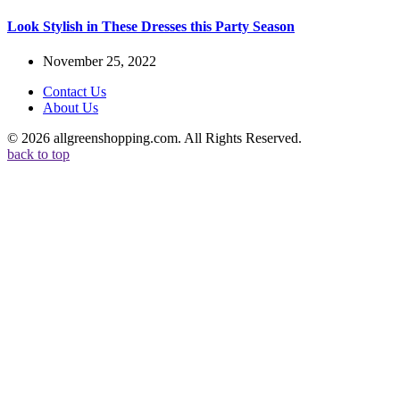
Look Stylish in These Dresses this Party Season
November 25, 2022
Contact Us
About Us
© 2026 allgreenshopping.com. All Rights Reserved.
back to top