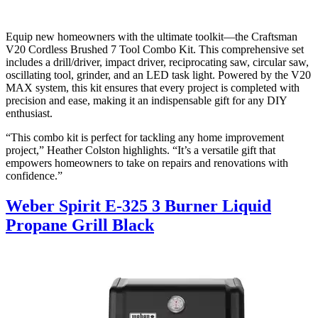
Equip new homeowners with the ultimate toolkit—the Craftsman
V20 Cordless Brushed 7 Tool Combo Kit. This comprehensive set
includes a drill/driver, impact driver, reciprocating saw, circular saw,
oscillating tool, grinder, and an LED task light. Powered by the V20
MAX system, this kit ensures that every project is completed with
precision and ease, making it an indispensable gift for any DIY
enthusiast.
“This combo kit is perfect for tackling any home improvement
project,” Heather Colston highlights. “It’s a versatile gift that
empowers homeowners to take on repairs and renovations with
confidence.”
Weber Spirit E-325 3 Burner Liquid
Propane Grill Black