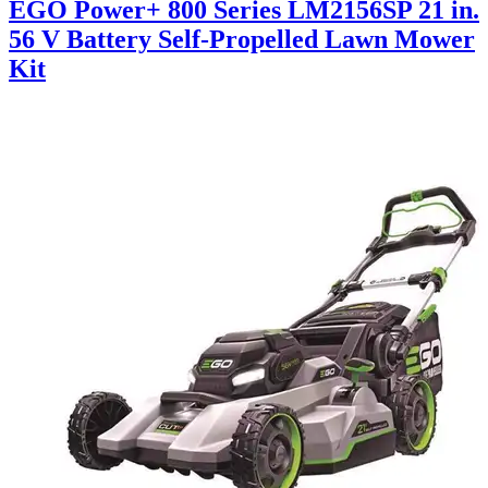
EGO Power+ 800 Series LM2156SP 21 in.
56 V Battery Self-Propelled Lawn Mower
Kit