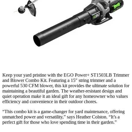
Keep your yard pristine with the EGO Power+ ST1503LB Trimmer
and Blower Combo Kit. Featuring a 15″ string trimmer and a
powerful 530 CFM blower, this kit provides the ultimate solution for
maintaining a beautiful garden. The weather-resistant design and
quiet operation make it an ideal gift for any homeowner who values
efficiency and convenience in their outdoor chores.
“This combo kit is a game-changer for yard maintenance, offering
unmatched power and versatility,” says Heather Colston. “It’s a
perfect gift for those who love spending time in their garden.”