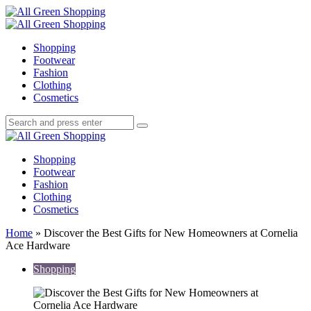
Menu
Search
All
Green
Menu
Shopping
Shopping
Footwear
Fashion
Clothing
Cosmetics
Search
Search
Search
for:
All
Green
Shopping
Shopping
Footwear
Fashion
Clothing
Cosmetics
Home
»
Discover the Best Gifts for New Homeowners at Cornelia
Ace Hardware
Shopping