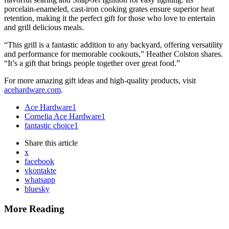
porcelain-enameled, cast-iron cooking grates ensure superior heat
retention, making it the perfect gift for those who love to entertain
and grill delicious meals.
“This grill is a fantastic addition to any backyard, offering versatility
and performance for memorable cookouts,” Heather Colston shares.
“It’s a gift that brings people together over great food.”
For more amazing gift ideas and high-quality products, visit
acehardware.com
.
Ace Hardware
1
Cornelia Ace Hardware
1
fantastic choice
1
Share
this article
x
facebook
vkontakte
whatsapp
bluesky
More Reading