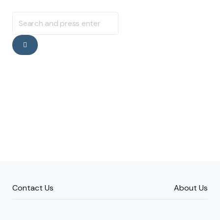
Search
for:
Search
Contact Us
About Us