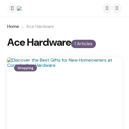
Menu
Searc
Home
Ace Hardware
Ace Hardware
1 Articles
Shopping