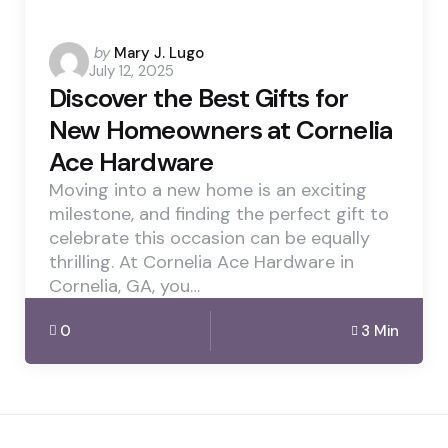
Posted
by
Mary J. Lugo
July 12, 2025
by
Discover the Best Gifts for
New Homeowners at Cornelia
Ace Hardware
Moving into a new home is an exciting
milestone, and finding the perfect gift to
celebrate this occasion can be equally
thrilling. At Cornelia Ace Hardware in
Cornelia, GA, you…
0
3 Min