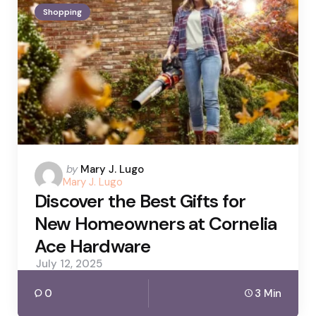
Shopping
Posted
by
Mary J. Lugo
Mary J. Lugo
by
Discover the Best Gifts for
New Homeowners at Cornelia
Ace Hardware
July 12, 2025
0
3 Min