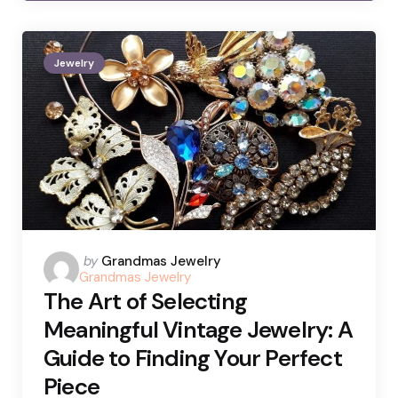
Jewelry
Posted
by
Grandmas Jewelry
Grandmas Jewelry
by
The Art of Selecting
Meaningful Vintage Jewelry: A
Guide to Finding Your Perfect
Piece