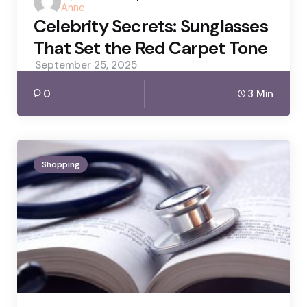
Anne
by
Celebrity Secrets: Sunglasses
That Set the Red Carpet Tone
September 25, 2025
0
3 Min
Shopping