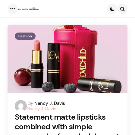
Menu
Searc
Fashion
Posted
by
Nancy J. Davis
Nancy J. Davis
by
Statement matte lipsticks
combined with simple