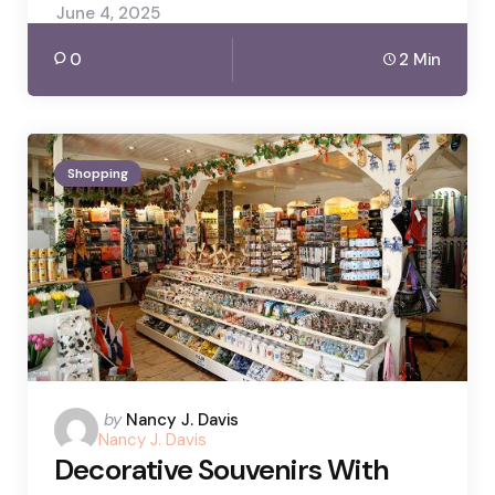
June 4, 2025
0
2 Min
Shopping
Posted
by
Nancy J. Davis
Nancy J. Davis
by
Decorative Souvenirs With