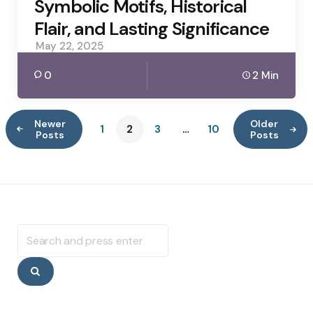
Symbolic Motifs, Historical
Flair, and Lasting Significance
May 22, 2025
0
2 Min
Newer
Older
1
2
3
…
10
Posts
Posts
Search
for:
Search