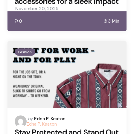
accessories for a sleek impact
November 20, 2025
0
3 Min
Fashion
Posted
by
Edna P. Keaton
Edna P. Keaton
by
Stay Protected and Stand Out