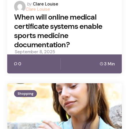
Posted
by
Clare Louise
Clare Louise
by
When will online medical
certificate systems enable
sports medicine
documentation?
September 8, 2025
0
3 Min
Shopping