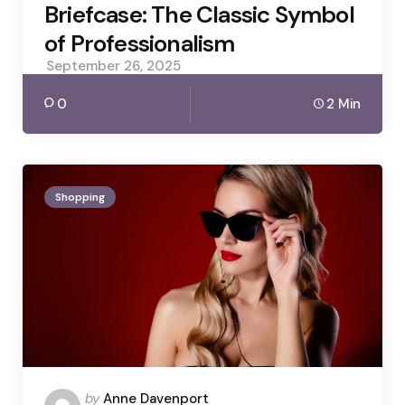
Briefcase: The Classic Symbol
of Professionalism
September 26, 2025
0
2 Min
Shopping
Posted
by
Anne Davenport