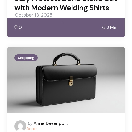
with Modern Welding Shirts
October 18, 2025
0
3 Min
Shopping
Posted
by
Anne Davenport
Anne
by