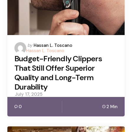
Posted
by
Hassan L. Toscano
Hassan L. Toscano
by
Budget-Friendly Clippers
That Still Offer Superior
Quality and Long-Term
Durability
July 17, 2025
0
2 Min