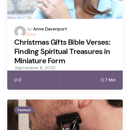
Posted
by
Anne Davenport
Anne
by
Christmas Gifts Bible Verses:
Finding Spiritual Treasures in
Miniature Form
September 8, 2025
0
7 Min
Fashion