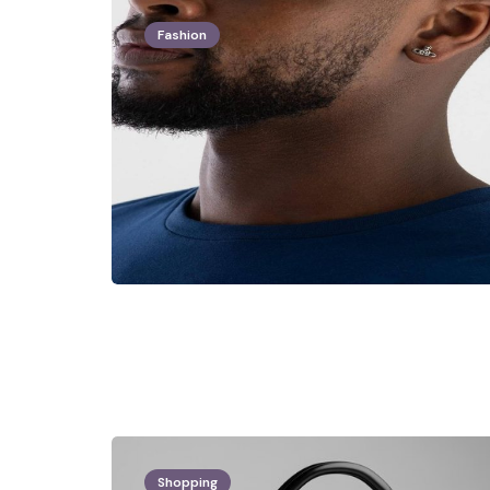
Fashion
Shopping