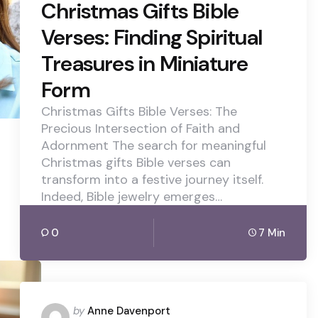
Christmas Gifts Bible
Verses: Finding Spiritual
Treasures in Miniature
Form
Christmas Gifts Bible Verses: The
Precious Intersection of Faith and
Adornment The search for meaningful
Christmas gifts Bible verses can
transform into a festive journey itself.
Indeed, Bible jewelry emerges…
0
7 Min
Posted
by
Anne Davenport