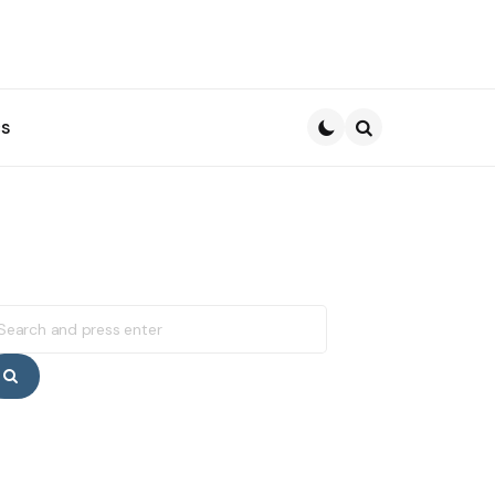
s
Search
earch
r:
Search