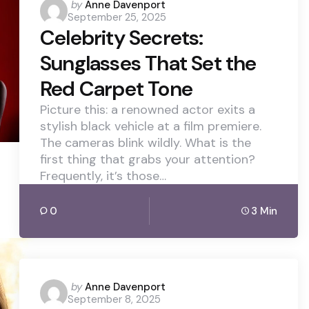
Posted
by
Anne Davenport
September 25, 2025
by
Celebrity Secrets:
Sunglasses That Set the
Red Carpet Tone
Picture this: a renowned actor exits a
stylish black vehicle at a film premiere.
The cameras blink wildly. What is the
first thing that grabs your attention?
Frequently, it’s those…
0
3 Min
Posted
by
Anne Davenport
September 8, 2025
by