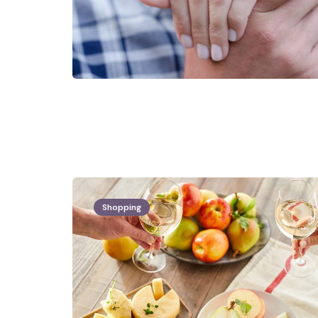
Shopping