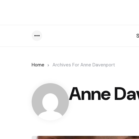
Menu
Home
Archives For Anne Davenport
Anne Da