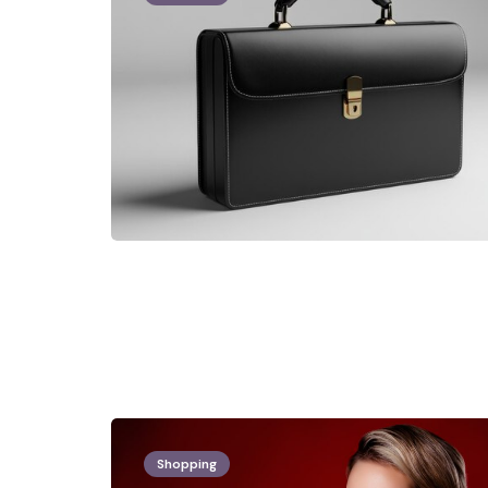
Shopping