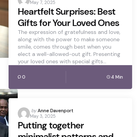
May 7, 2025
by
Heartfelt Surprises: Best
Gifts for Your Loved Ones
The expression of gratefulness and love,
along with the power to make someone
smile, comes through best when you
elect a well-allowed-out gift. Presenting
your loved ones with special gifts…
0
4 Min
Posted
by
Anne Davenport
May 3, 2025
by
Putting together
minimalist patterns and