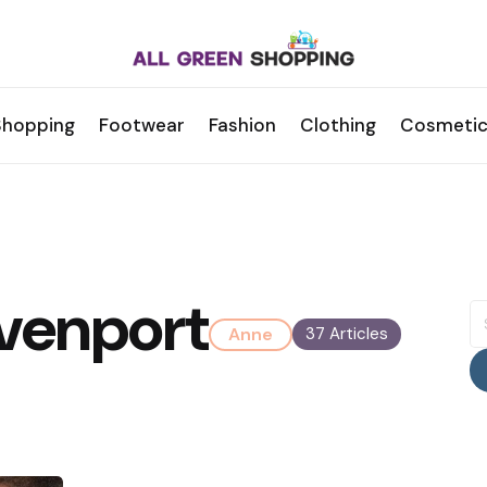
Shopping
Footwear
Fashion
Clothing
Cosmetic
venport
S
fo
Anne
37 Articles