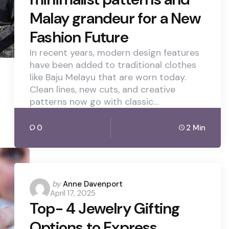
Malay grandeur for a New
Fashion Future
In recent years, modern design features
have been added to traditional clothes
like Baju Melayu that are worn today.
Clean lines, new cuts, and creative
patterns now go with classic…
0
2 Min
Posted
by
Anne Davenport
April 17, 2025
by
Top- 4 Jewelry Gifting
Options to Express