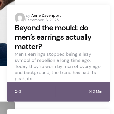
Posted
by
Anne Davenport
December 13, 2025
by
Beyond the mould: do
men’s earrings actually
matter?
Men’s earrings stopped being a lazy
symbol of rebellion a long time ago.
Today they’re worn by men of every age
and background; the trend has had its
peak, its…
0
2 Min