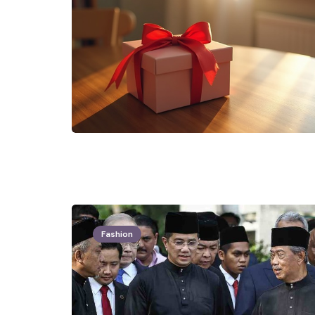
Fashion