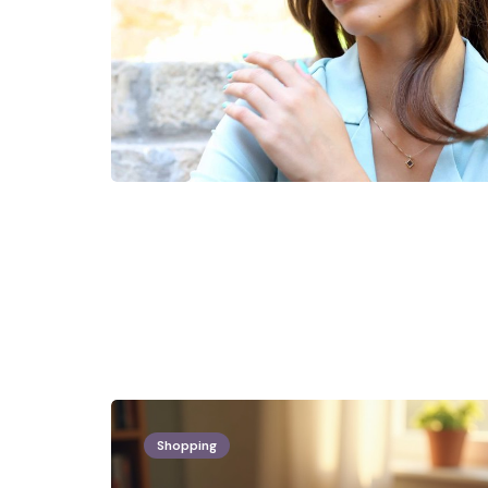
Shopping