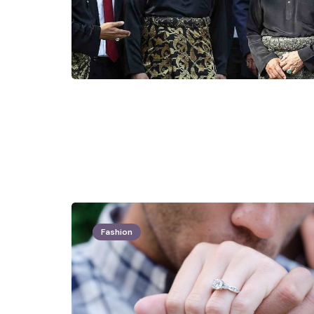
Fashion