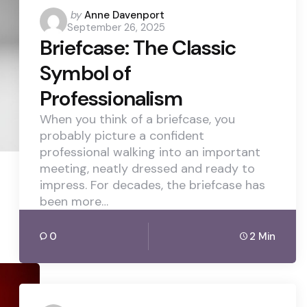
Posted
by
Anne Davenport
September 26, 2025
by
Briefcase: The Classic
Symbol of
Professionalism
When you think of a briefcase, you
probably picture a confident
professional walking into an important
meeting, neatly dressed and ready to
impress. For decades, the briefcase has
been more…
0
2 Min