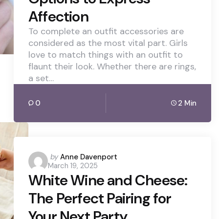
Affection
To complete an outfit accessories are
considered as the most vital part. Girls
love to match things with an outfit to
flaunt their look. Whether there are rings,
a set…
0
2 Min
Posted
by
Anne Davenport
March 19, 2025
by
White Wine and Cheese:
The Perfect Pairing for
Your Next Party