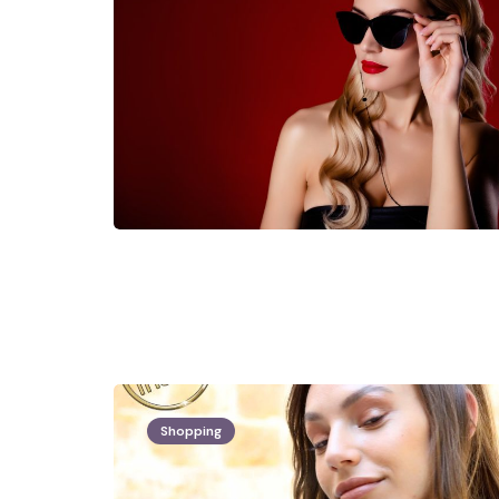
Shopping