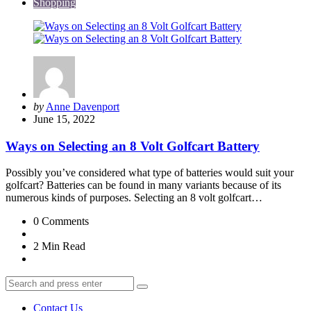
Shopping
Posted
by
Anne Davenport
by
June 15, 2022
Ways on Selecting an 8 Volt Golfcart Battery
Possibly you’ve considered what type of batteries would suit your
golfcart? Batteries can be found in many variants because of its
numerous kinds of purposes. Selecting an 8 volt golfcart…
0
Comments
2 Min
Read
Search
Search
for:
Contact Us