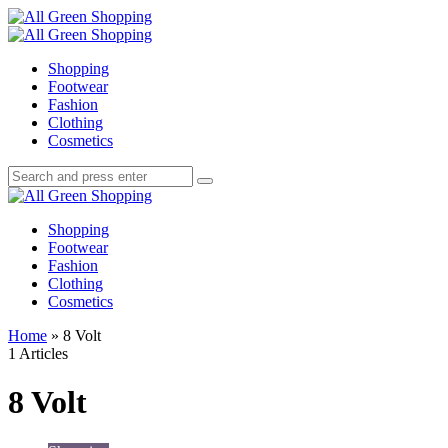
Menu
Search
All
Green
Menu
Shopping
Shopping
Footwear
Fashion
Clothing
Cosmetics
Search
Search
Search
for:
All
Green
Shopping
Shopping
Footwear
Fashion
Clothing
Cosmetics
Home
»
8 Volt
1 Articles
8 Volt