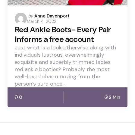
Posted
by
Anne Davenport
March 4, 2022
by
Red Ankle Boots- Every Pair
Informs a free account
Just what is a look otherwise along with
individuals lustrous, overwhelmingly
exquisite and superbly trimmed ladies
red ankle booties? Probably the most
well-loved charm oozing from the
person’s aura once…
0
2 Min