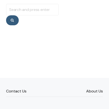
Search
for:
Search
Contact Us
About Us