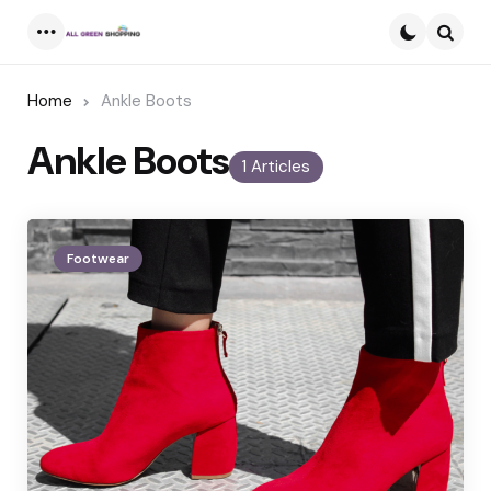
Menu
Searc
Home
Ankle Boots
Ankle Boots
1 Articles
Footwear