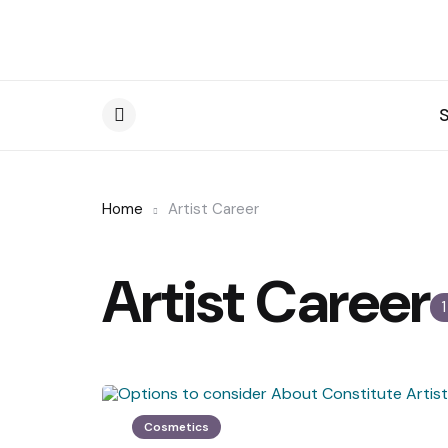
Menu
Home
Artist Career
Artist Career
Cosmetics