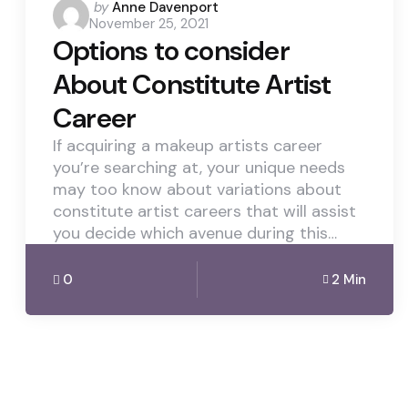
Posted
by
Anne Davenport
November 25, 2021
by
Options to consider
About Constitute Artist
Career
If acquiring a makeup artists career
you’re searching at, your unique needs
may too know about variations about
constitute artist careers that will assist
you decide which avenue during this…
0
2 Min