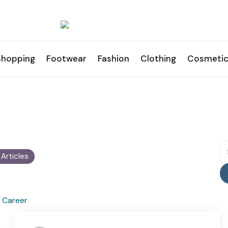
Shopping
Footwear
Fashion
Clothing
Cosmetic
S
fo
1 Articles