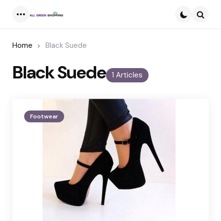
Menu
Searc
Home
Black Suede
Black Suede
1 Articles
Footwear