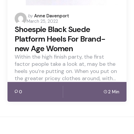
Posted
by
Anne Davenport
March 25, 2022
by
Shoespie Black Suede
Platform Heels For Brand-
new Age Women
Within the high finish party, the first
factor people take a look at, may be the
heels you’re putting on. When you put on
the greater pricey clothes around, with…
0
2 Min