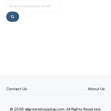
Search
for:
Search
Contact Us
About Us
© 2026 allgreenshopping.com. All Rights Reserved.