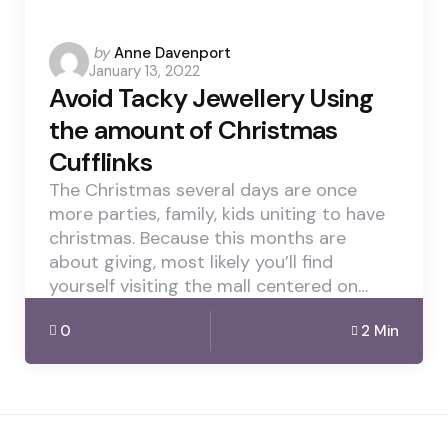
Posted
by
Anne Davenport
January 13, 2022
by
Avoid Tacky Jewellery Using
the amount of Christmas
Cufflinks
The Christmas several days are once
more parties, family, kids uniting to have
christmas. Because this months are
about giving, most likely you’ll find
yourself visiting the mall centered on…
0
2 Min