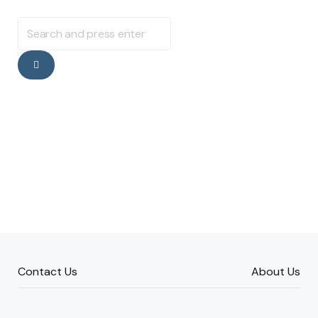
Search
for:
Search
Contact Us
About Us