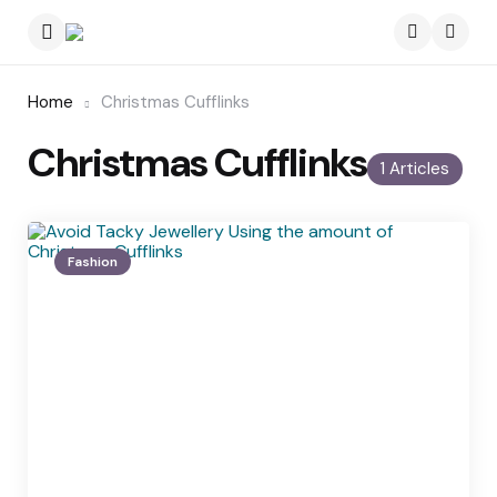
Menu
Searc
Home
Christmas Cufflinks
Christmas Cufflinks
1 Articles
Fashion