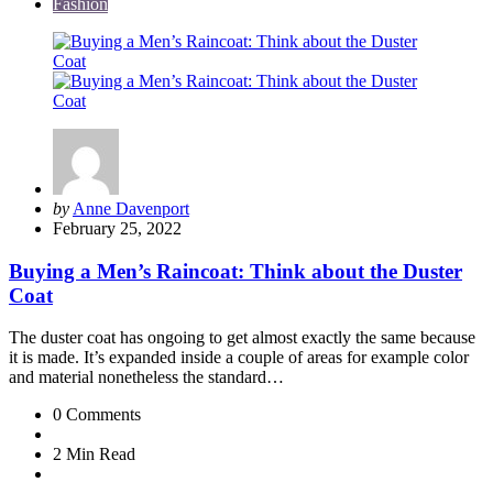
Fashion
Posted
by
Anne Davenport
by
February 25, 2022
Buying a Men’s Raincoat: Think about the Duster
Coat
The duster coat has ongoing to get almost exactly the same because
it is made. It’s expanded inside a couple of areas for example color
and material nonetheless the standard…
0
Comments
2 Min
Read