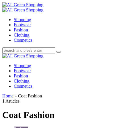
Menu
Search
All
Green
Menu
Shopping
Shopping
Footwear
Fashion
Clothing
Cosmetics
Search
Search
Search
for:
All
Green
Shopping
Shopping
Footwear
Fashion
Clothing
Cosmetics
Home
»
Coat Fashion
1 Articles
Coat Fashion