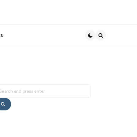
s
Search
earch
r:
Search