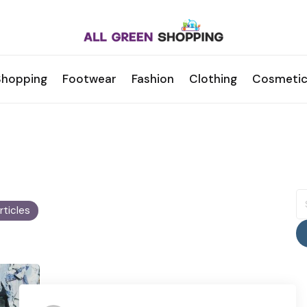
Shopping
Footwear
Fashion
Clothing
Cosmetic
S
fo
Articles