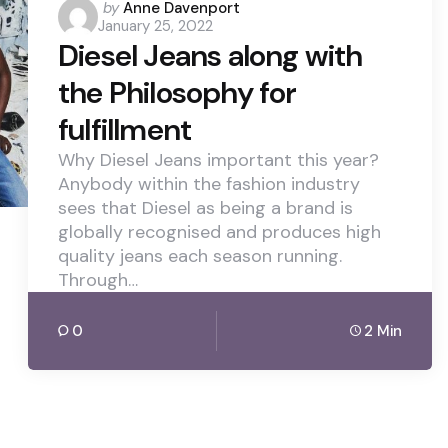
Posted
by
Anne Davenport
January 25, 2022
by
Diesel Jeans along with
the Philosophy for
fulfillment
Why Diesel Jeans important this year?
Anybody within the fashion industry
sees that Diesel as being a brand is
globally recognised and produces high
quality jeans each season running.
Through…
0
2 Min