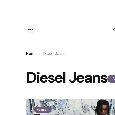
Menu
Home
Diesel Jeans
Diesel Jeans
1 
Fashion