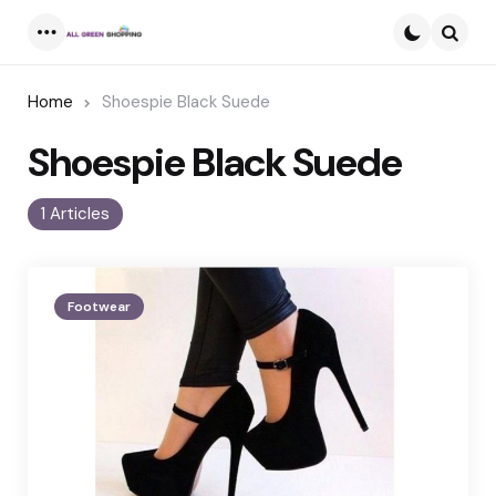
Menu
Searc
Home
Shoespie Black Suede
Shoespie Black Suede
1 Articles
Footwear