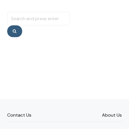
Search
for:
Search
Contact Us
About Us