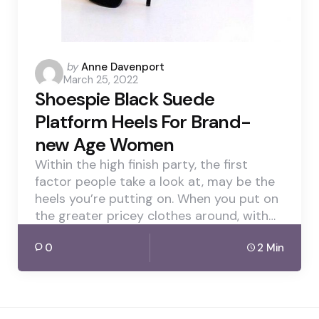
Posted
by
Anne Davenport
March 25, 2022
by
Shoespie Black Suede
Platform Heels For Brand-
new Age Women
Within the high finish party, the first
factor people take a look at, may be the
heels you’re putting on. When you put on
the greater pricey clothes around, with…
0
2 Min