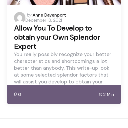
Posted
by
Anne Davenport
December 13, 2021
by
Allow You To Develop to
obtain your Own Splendor
Expert
You really possibly recognize your better
characteristics and shortcomings a lot
better than anybody. This write-up look
at some selected splendor factors that
will assist you develop to obtain your…
0
2 Min