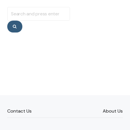
Search
for:
Search
Contact Us
About Us