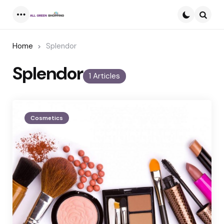
Menu
Searc
Home
Splendor
Splendor
1 Articles
Cosmetics