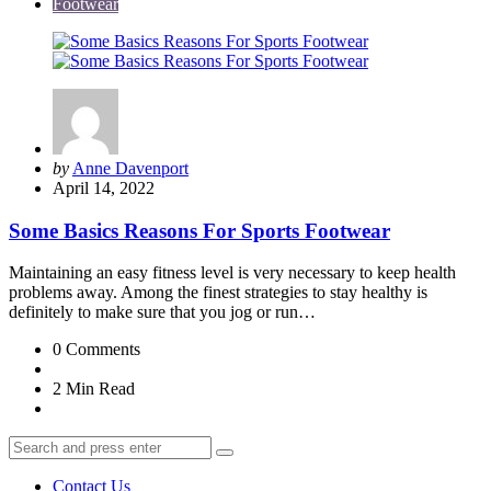
Footwear
Posted
by
Anne Davenport
by
April 14, 2022
Some Basics Reasons For Sports Footwear
Maintaining an easy fitness level is very necessary to keep health
problems away. Among the finest strategies to stay healthy is
definitely to make sure that you jog or run…
0
Comments
2 Min
Read
Search
Search
for:
Contact Us