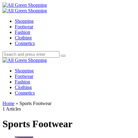
Menu
Search
All
Green
Menu
Shopping
Shopping
Footwear
Fashion
Clothing
Cosmetics
Search
Search
Search
for:
All
Green
Shopping
Shopping
Footwear
Fashion
Clothing
Cosmetics
Home
»
Sports Footwear
1 Articles
Sports Footwear