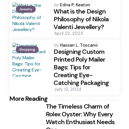
Posted
by
Edna P. Keaton
Jewelry
by
What is the Design
Philosophy of Nikola
Valenti Jewellery?
April 22, 2023
Posted
by
Hassan L. Toscano
Shopping
by
Designing Custom
Printed Poly Mailer
Bags: Tips for
Creating Eye-
Catching Packaging
July 12, 2024
Post
More Reading
The Timeless Charm of
navigation
Rolex Oyster: Why Every
Watch Enthusiast Needs