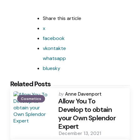
Share
this article
x
facebook
vkontakte
whatsapp
bluesky
Related Posts
Posted
by
Anne Davenport
Cosmetics
by
Allow You To
Develop to obtain
your Own Splendor
Expert
December 13, 2021