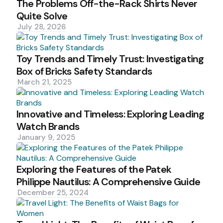
The Problems Off-the-Rack Shirts Never
Quite Solve
July 28, 2026
Toy Trends and Timely Trust: Investigating
Box of Bricks Safety Standards
March 21, 2025
Innovative and Timeless: Exploring Leading
Watch Brands
January 9, 2025
Exploring the Features of the Patek
Philippe Nautilus: A Comprehensive Guide
December 25, 2024