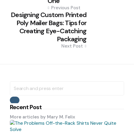
One
Previous Post
Designing Custom Printed
Poly Mailer Bags: Tips for
Creating Eye-Catching
Packaging
Next Post
Search
for:
Search
Recent Post
More articles by
Mary M. Felix