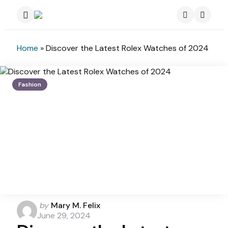
Menu
Search
Home
»
Discover the Latest Rolex Watches of 2024
Fashion
Posted
by
Mary M. Felix
by
June 29, 2024