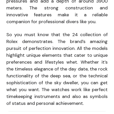
pressures and add a depth of around 3900
meters. The strong construction and
innovative features make it a reliable
companion for professional divers like you.
So you must know that the 24 collection of
Rolex demonstrates. The brand’s amazing
pursuit of perfection innovation. All the models
highlight unique elements that cater to unique
preferences and lifestyles whet. Whether it’s
the timeless elegance of the day date, the rock
functionality of the deep sea, or the technical
sophistication of the sky dweller, you can get
what you want. The watches work like perfect
timekeeping instruments and also as symbols
of status and personal achievement.