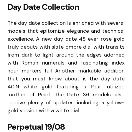
Day Date Collection
The day date collection is enriched with several
models that epitomize elegance and technical
excellence. A new day date 48 ever rose gold
truly debuts with slate ombre dial with transits
from dark to light around the edges adorned
with Roman numerals and fascinating index
hour markers full Another markable addition
that you must know about is the day date
40IN white gold featuring a Pearl utilized
mother of Pearl. The Date 36 models also
receive plenty of updates, including a yellow-
gold version with a white dial.
Perpetual 19/08