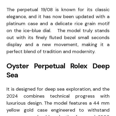
The perpetual 19/08 is known for its classic
elegance, and it has now been updated with a
platinum case and a delicate rice grain motif
on the ice-blue dial. The model truly stands
out with its finely fluted bezel small seconds
display and a new movement, making it a
perfect blend of tradition and modernity.
Oyster Perpetual Rolex Deep
Sea
It is designed for deep sea exploration, and the
2024 combines technical progress with
luxurious design. The model features a 44 mm
yellow gold case engineered to withstand