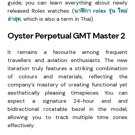
guide, you can learn everything about newly
released Rolex watches (
นาฬิกา rolex รุ่น ใหม่
ล่าสุด
, which is also a term in Thai).
Oyster Perpetual GMT Master 2
It remains a favourite among frequent
travellers and aviation enthusiasts. The new
iteration truly features a striking combination
of colours and materials, reflecting the
company’s mastery of creating functional yet
aesthetically pleasing timepieces. You can
expect a signature 24-hour end and
bidirectional rotatable bezel in the model,
allowing you to track multiple time zones
effectively.