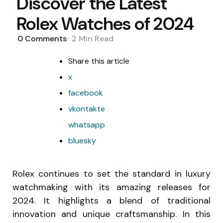
Discover the Latest
Rolex Watches of 2024
0
Comments
2 Min
Read
Share
this article
x
facebook
vkontakte
whatsapp
bluesky
Rolex continues to set the standard in luxury
watchmaking with its amazing releases for
2024. It highlights a blend of traditional
innovation and unique craftsmanship. In this